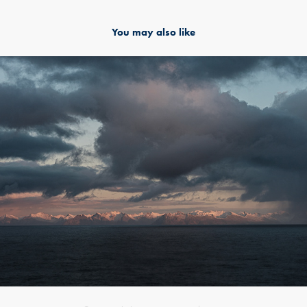
You may also like
Nordatlantik