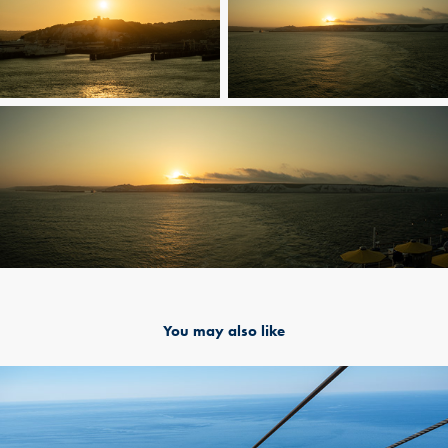
You may also like