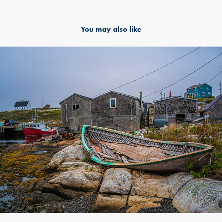
You may also like
Halifax