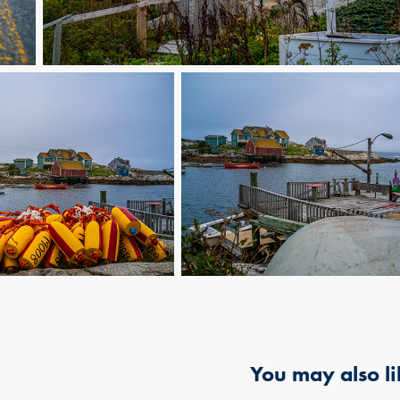
You may also li