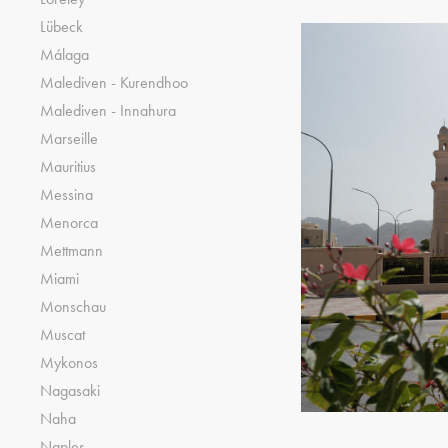
Lübeck
Málaga
Malediven - Kurendhoo
Malediven - Innahura
Marseille
Mauritius
Messina
Menorca
Mettmann
Miami
Monschau
Muscat
Mykonos
Nagasaki
Naha
Naples