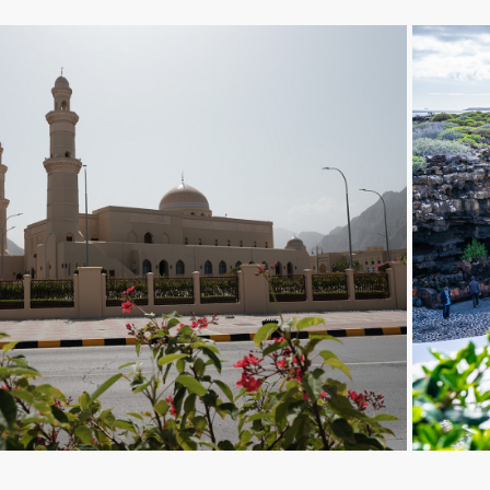
Khasab