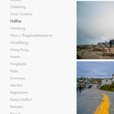
Göteborg
Gran Canaria
Halifax
Hamburg
Harz / Rappbodetalsperre
Heidelberg
Hong Kong
Hoorn
Hurghada
Ibiza
Inverness
Istanbul
Kagoshima
Kamp Lindfort
Kampen
Kassel