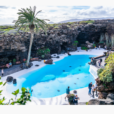
Lanzarote