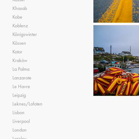
Khasab
Kobe
Koblenz
Königswinter
Kössen
Kotor
Kraków
La Palma
Lanzarote
Le Havre
Leipzig
Leknes/Lofoten
Lisbon
Liverpool
London
Loreley