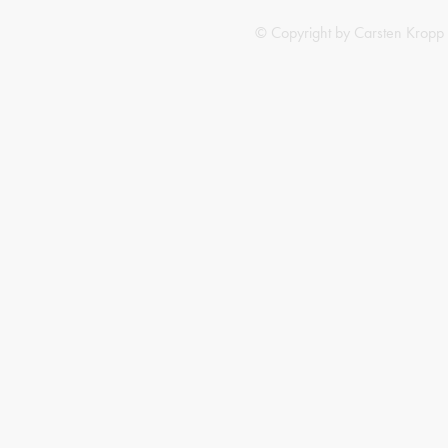
© Copyright by Carsten Kropp