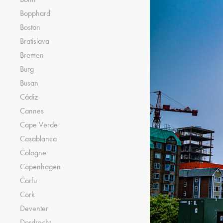
Bopphard
Boston
Bratislava
Bremen
Burg
Busan
Cádiz
Cannes
Cape Verde
Casablanca
Cologne
Copenhagen
Corfu
Cork
Deventer
Dordrecht