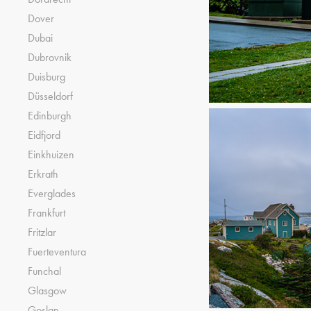
Dover
Dubai
Dubrovnik
Duisburg
Düsseldorf
Edinburgh
Eidfjord
Einkhuizen
Erkrath
Everglades
Frankfurt
Fritzlar
Fuerteventura
Funchal
Glasgow
Goslan