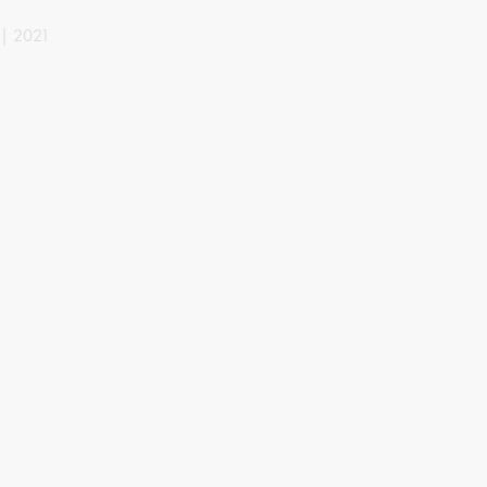
 | 2021