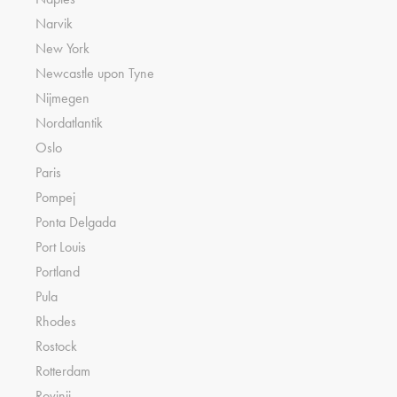
Narvik
New York
Newcastle upon Tyne
Nijmegen
Nordatlantik
Oslo
Paris
Pompej
Ponta Delgada
Port Louis
Portland
Pula
Rhodes
Rostock
Rotterdam
Rovinji