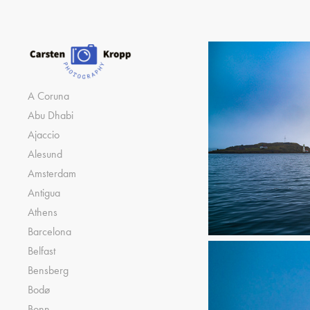
A Coruna
Abu Dhabi
Ajaccio
Alesund
Amsterdam
Antigua
Athens
Barcelona
Belfast
Bensberg
Bodø
Bonn