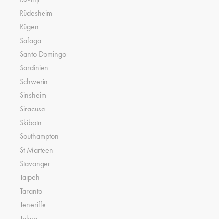
Rüdesheim
Rügen
Safaga
Santo Domingo
Sardinien
Schwerin
Sinsheim
Siracusa
Skibotn
Southampton
St Marteen
Stavanger
Taipeh
Taranto
Teneriffe
Tokyo